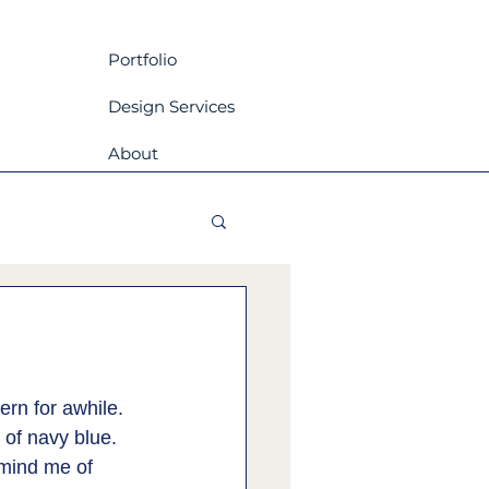
Portfolio
Design Services
About
ern for awhile. 
of navy blue. 
mind me of 