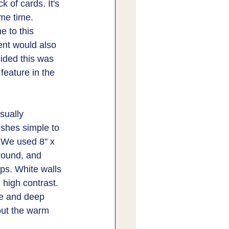
 of cards. It's 
ame time. 
 to this 
ent would also 
ided this was 
feature in the 
sually 
nishes simple to 
 We used 8" x 
rround, and 
ops. White walls 
 high contrast. 
te and deep 
ut the warm 