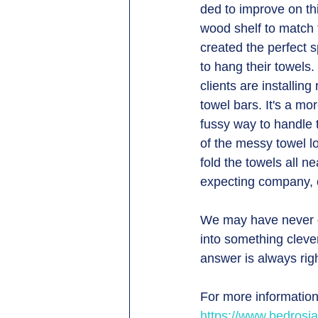
ded to improve on th
wood shelf to match t
created the perfect 
to hang their towels.
clients are installin
towel bars. It's a mor
fussy way to handle 
of the messy towel lo
fold the towels all n
expecting company, o
We may have never de
into something clever
answer is always righ
For more information
https://www.bedrosi