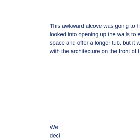
This awkward alcove was going to ha
looked into opening up the walls to 
space and offer a longer tub, but it w
with the architecture on the front of
We 
deci