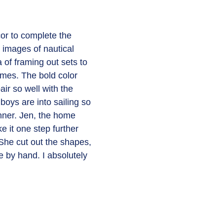
or to complete the 
 images of nautical 
a of framing out sets to 
ames. The bold color 
ir so well with the 
 boys are into sailing so 
nner. Jen, the home 
e it one step further 
 She cut out the shapes, 
 by hand. I absolutely 