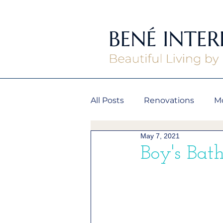
All Posts
Renovations
M
May 7, 2021
Boy's Bath