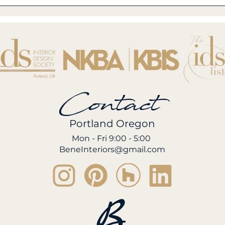
Contact
Portland Oregon
Mon - Fri 9:00 - 5:00
BeneInteriors@gmail.com