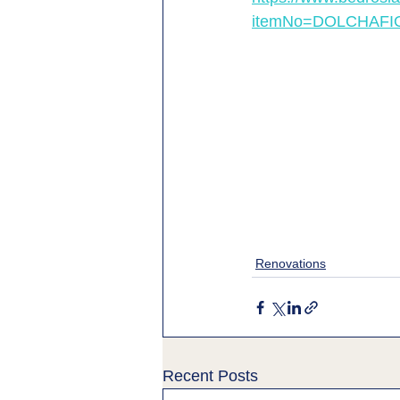
itemNo=DOLCHAFI
Renovations
Recent Posts