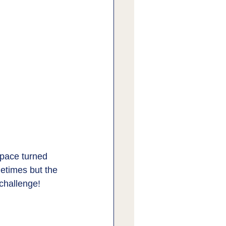
space turned 
metimes but the 
challenge! 