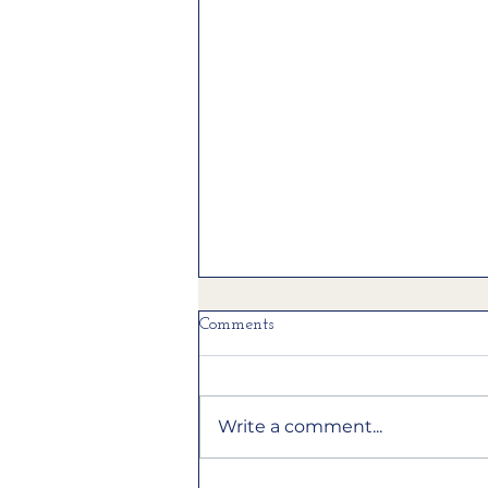
Comments
Write a comment...
A light kitchen remodel