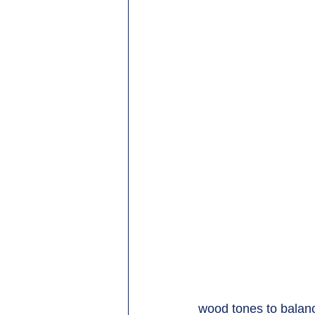
wood tones to balance