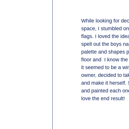
While looking for dec
space, I stumbled on
flags. I loved the ide
spell out the boys n
palette and shapes pa
floor and  I know the
it seemed to be a wi
owner, decided to tak
and make it herself.
and painted each one
love the end result! 