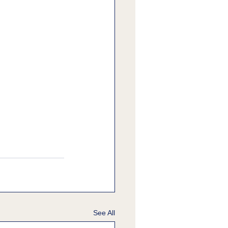
See All