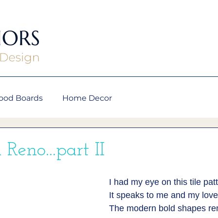
ood Boards
Home Decor
 Reno...part II
I had my eye on this tile patt
It speaks to me and my love 
The modern bold shapes re