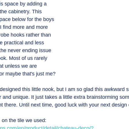
is space by adding a 
he cabinetry. This 
space below for the boys 
 I find more and more 
g robe hooks rather than 
e practical and less 
the never ending issue 
ok. Most of us rarely 
eat unless we are 
r maybe that's just me? 
signed this little nook, but I am so glad this awkward 
 and unique. It just takes a little extra brainstorming so
t there. Until next time, good luck with your next design 
 on the tile we used:
ans.com/en/product/detail/chateau-deco/?