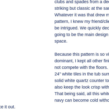
clubs and spades from a deck
striking but classic at the s
Whatever it was that drew me
pattern, I knew my friend/cli
be intrigued. We quickly dec
going to be the main design 
space.
Because this pattern is so vi
dominant, I kept all other fi
not compete with the floors.
24" white tiles in the tub su
solid white quartz counter t
also keep the look crisp with
That being said, all this whi
navy can become cold witho
 it out. 