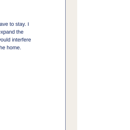
ve to stay. I 
expand the 
ould interfere 
 the home. 