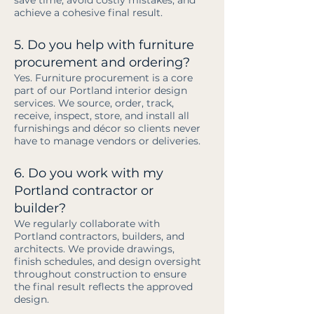
save time, avoid costly mistakes, and
achieve a cohesive final result.
5. Do you help with furniture
procurement and ordering?
Yes. Furniture procurement is a core
part of our Portland interior design
services. We source, order, track,
receive, inspect, store, and install all
furnishings and décor so clients never
have to manage vendors or deliveries.
6. Do you work with my
Portland contractor or
builder?
We regularly collaborate with
Portland contractors, builders, and
architects. We provide drawings,
finish schedules, and design oversight
throughout construction to ensure
the final result reflects the approved
design.