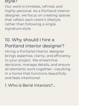
style?
Our work is timeless, refined, and
highly personal. As a Portland interior
designer, we focus on creating spaces
that reflect each client’s lifestyle
rather than following a single
signature style.
10. Why should I hire a
Portland interior designer?
Hiring a Portland interior designer
brings expertise, clarity, and efficiency
to your project. We streamline
decisions, manage details, and ensure
all elements work together—resulting
in a home that functions beautifully
and feels intentional.
1. Who is Bené Interiors?

Bené Interiors is a full-service 
Portland interior design firm led 
by owner and principal designer 