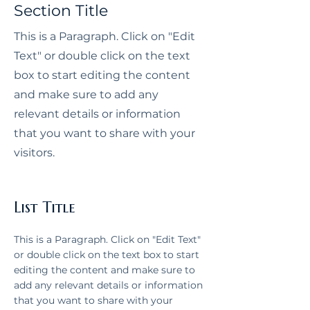
Section Title
Ellen Bené. With over 12 years of 
experience renovating and 
This is a Paragraph. Click on "Edit
designing homes in Portland, we 
Text" or double click on the text
specialize in creating elevated, 
box to start editing the content
functional interiors tailored to how 
and make sure to add any
our clients live.

relevant details or information
that you want to share with your
visitors.
List Title
This is a Paragraph. Click on "Edit Text"
or double click on the text box to start
editing the content and make sure to
add any relevant details or information
that you want to share with your