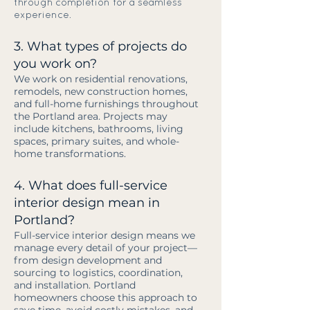
through completion for a seamless
experience.
3. What types of projects do
you work on?
We work on residential renovations,
remodels, new construction homes,
and full-home furnishings throughout
the Portland area. Projects may
include kitchens, bathrooms, living
spaces, primary suites, and whole-
home transformations.
4. What does full-service
interior design mean in
Portland?
Full-service interior design means we
manage every detail of your project—
from design development and
sourcing to logistics, coordination,
and installation. Portland
homeowners choose this approach to