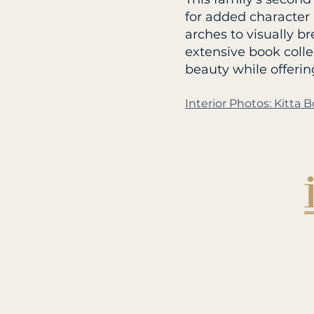
for added character
arches to visually b
extensive book colle
beauty while offerin
Interior Photos: Kitt