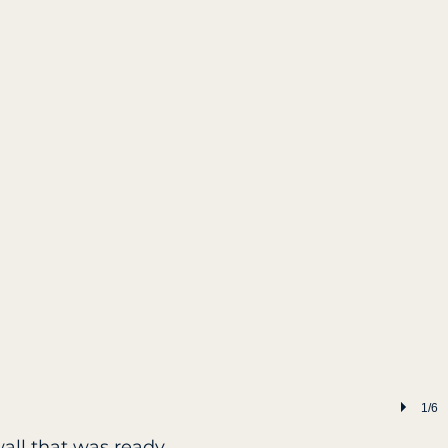
1/6
wall that was ready