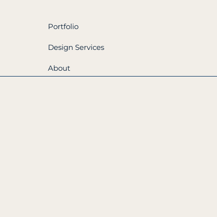
Portfolio
Design Services
About