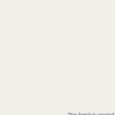
This family’s second