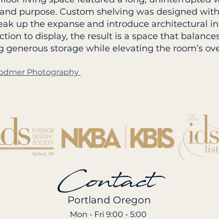
 and purpose. Custom shelving was designed with
reak up the expanse and introduce architectural in
ction to display, the result is a space that balanc
g generous storage while elevating the room’s ove
a Bodmer Photography
Contact
Portland Oregon
Mon - Fri 9:00 - 5:00