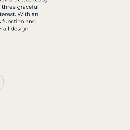
 three graceful
terest. With an
es function and
rall design.