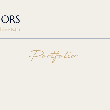
Portfolio