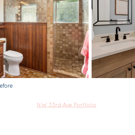
efore
NW 33rd Ave Portfolio