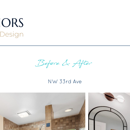
Before & After
NW 33rd Ave