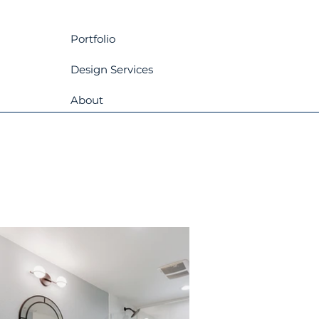
Portfolio
Design Services
About