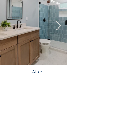
After