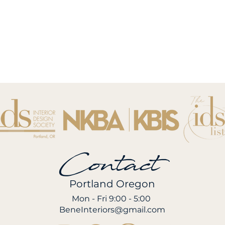
Contact
Portland Oregon
Mon - Fri 9:00 - 5:00
BeneInteriors@gmail.com