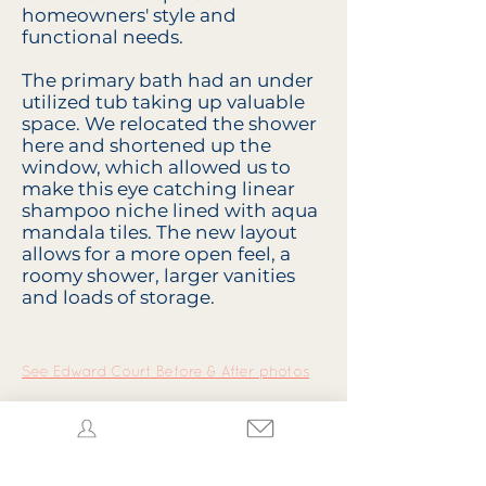
homeowners' style and
functional needs.
The primary bath had an under
utilized tub taking up valuable
space. We relocated the shower
here and shortened up the
window, which allowed us to
make this eye catching linear
shampoo niche lined with aqua
mandala tiles. The new layout
allows for a more open feel, a
roomy shower, larger vanities
and loads of storage.
See Edward Court Before & After photos