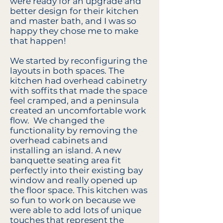
were ready for an upgrade and
better design for their kitchen
and master bath, and I was so
happy they chose me to make
that happen!
We started by reconfiguring the
layouts in both spaces. The
kitchen had overhead cabinetry
with soffits that made the space
feel cramped, and a peninsula
created an uncomfortable work
flow. We changed the
functionality by removing the
overhead cabinets and
installing an island. A new
banquette seating area fit
perfectly into their existing bay
window and really opened up
the floor space. This kitchen was
so fun to work on because we
were able to add lots of unique
touches that represent the