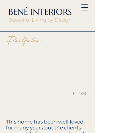
Kitchen mood board
Portfolio
1/24
This home has been well loved
for many years but the clients